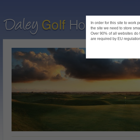
In order for this site to work
the site we need to store smal
Home
De
Over 90% of all websites do 
are required by EU regulations