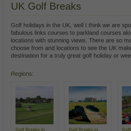
UK Golf Breaks
Golf holidays in the UK, well I think we are spo
fabulous links courses to parkland courses al
locations with stunning views. There are so m
choose from and locations to see the UK make
destination for a truly great golf holiday or we
Regions:
Golf Breaks in
Golf Breaks in
Golf