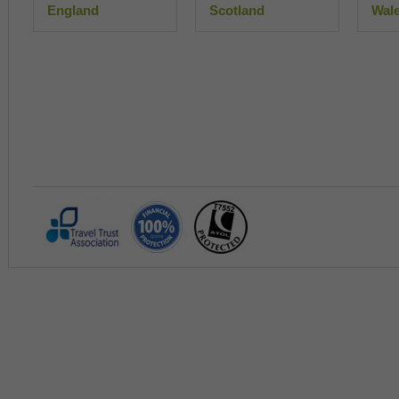
England
Scotland
Wal