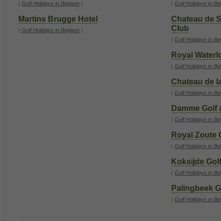
(
Golf Holidays in Belgium
)
(
Golf Holidays in Be
Martins Brugge Hotel
Chateau de S
Club
(
Golf Holidays in Belgium
)
(
Golf Holidays in Be
Royal Waterl
(
Golf Holidays in Be
Chateau de la
(
Golf Holidays in Be
Damme Golf 
(
Golf Holidays in Be
Royal Zoute 
(
Golf Holidays in Be
Koksijde Golf
(
Golf Holidays in Be
Palingbeek G
(
Golf Holidays in Be