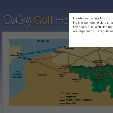
In order for this site to work
the site we need to store smal
Home
De
Over 90% of all websites do 
are required by EU regulations