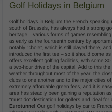
Golf Holidays in Belgium
Golf holidays in Belgium the French-speaking r
south of Brussels, has always had a strong gol
heritage – various forms of games resembling
as early as the fourteenth century by sportsm
notably “chole”, which is still played there, and,
introduced the first tee – so it should come as 
offers excellent golfing facilities, with some 30
a two-hour drive of the capital. Add to this the 
weather throughout most of the year, the close
clubs to one another and to the major cities of
extremely affordable green fees, and it is eas
area has steadily been gaining a reputation as
“must do” destination for golfers and ideal for 
Eurotunnel
Our golf holidays by car to Franc