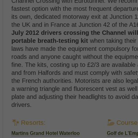
Channel Crossing with Eurotunnel. We recomm
fastest option with the most frequent departu
its own, dedicated motorway exit at Junction 
the UK and in France at Junction 42 of the A
July 2012 drivers crossing the Channel will
portable breath-testing kit
when taking their
laws have made the equipment compulsory for
roads and anyone caught without the equipme
fine. The kits, costing up to £2/3 are available
and from Halfords and must comply with safet
the French authorities. Motorists are also legal
a warning triangle and fluorescent vest as wel
plate and adjusting their headlights to avoid 
drivers.
Resorts:
Course
Martins Grand Hotel Waterloo
Golf de L’Em