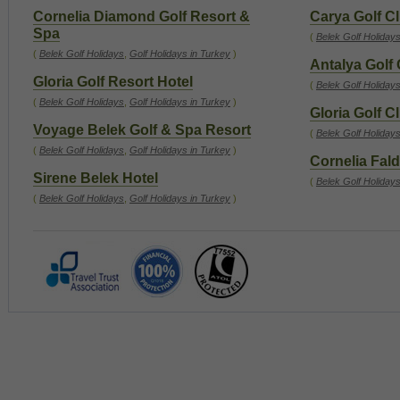
Cornelia Diamond Golf Resort &
Carya Golf C
Spa
(
Belek Golf Holiday
(
Belek Golf Holidays
,
Golf Holidays in Turkey
)
Antalya Golf
Gloria Golf Resort Hotel
(
Belek Golf Holiday
(
Belek Golf Holidays
,
Golf Holidays in Turkey
)
Gloria Golf C
Voyage Belek Golf & Spa Resort
(
Belek Golf Holiday
(
Belek Golf Holidays
,
Golf Holidays in Turkey
)
Cornelia Fald
Sirene Belek Hotel
(
Belek Golf Holiday
(
Belek Golf Holidays
,
Golf Holidays in Turkey
)