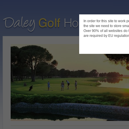
In order for this site to work
the site we need to store smal
Home
De
Over 90% of all websites do 
are required by EU regulations