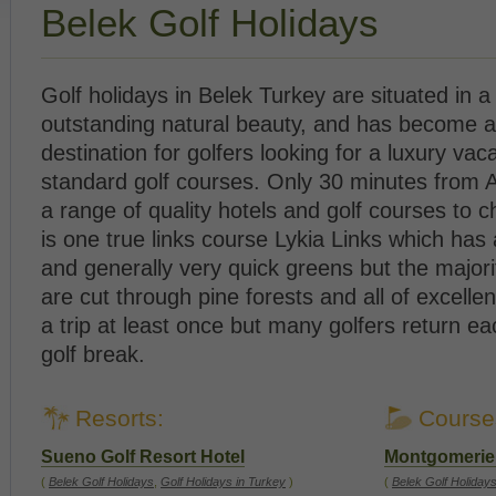
Belek Golf Holidays
Golf holidays in Belek Turkey are situated in a
outstanding natural beauty, and has become 
destination for golfers looking for a luxury vac
standard golf courses. Only 30 minutes from A
a range of quality hotels and golf courses to 
is one true links course Lykia Links which has
and generally very quick greens but the majori
are cut through pine forests and all of excellen
a trip at least once but many golfers return ea
golf break.
Resorts:
Course
Sueno Golf Resort Hotel
Montgomerie 
(
Belek Golf Holidays
,
Golf Holidays in Turkey
)
(
Belek Golf Holiday