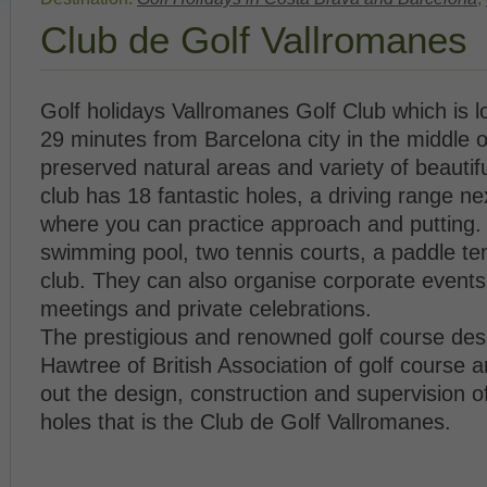
Club de Golf Vallromanes
Golf holidays Vallromanes Golf Club which is 
29 minutes from Barcelona city in the middle 
preserved natural areas and variety of beautif
club has 18 fantastic holes, a driving range ne
where you can practice approach and putting.
swimming pool, two tennis courts, a paddle te
club. They can also organise corporate events
meetings and private celebrations.
The prestigious and renowned golf course de
Hawtree of British Association of golf course ar
out the design, construction and supervision o
holes that is the Club de Golf Vallromanes.