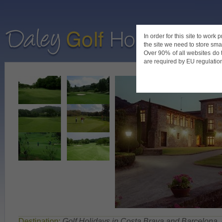
In order for this site to work
the site we need to store smal
Home
De
Over 90% of all websites do 
are required by EU regulations
Destination:
Golf Holidays in Costa Brava and Barcelona
,