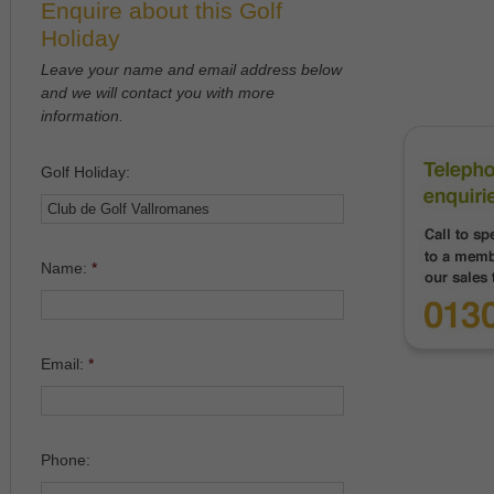
Enquire about this Golf
Holiday
Leave your name and email address below
and we will contact you with more
information.
Golf Holiday:
Name:
*
Email:
*
Phone: