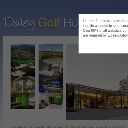
In order for this site to work
the site we need to store smal
Home
De
Over 90% of all websites do 
are required by EU regulations
Destination:
Golf Holidays in Costa Brava and Barcelona
,