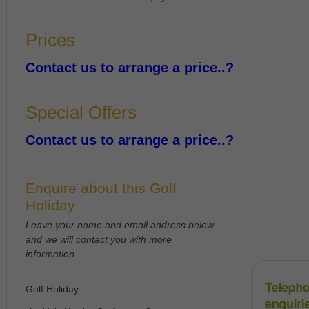
Prices
Contact us to arrange a price..?
Special Offers
Contact us to arrange a price..?
Enquire about this Golf
Holiday
Leave your name and email address below
and we will contact you with more
information.
Golf Holiday: