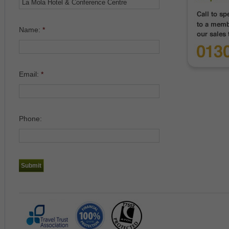
Name:
*
Email:
*
Phone: