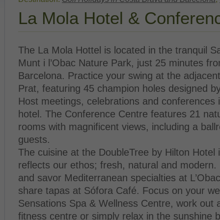
La Mola Hotel & Conferen
The La Mola Hottel is located in the tranquil S
Munt i l’Obac Nature Park, just 25 minutes fro
Barcelona. Practice your swing at the adjacent
Prat, featuring 45 champion holes designed 
Host meetings, celebrations and conferences 
hotel. The Conference Centre features 21 natur
rooms with magnificent views, including a ball
guests.
The cuisine at the DoubleTree by Hilton Hotel 
reflects our ethos; fresh, natural and modern. 
and savor Mediterranean specialties at L’Obac
share tapas at Sófora Café. Focus on your wel
Sensations Spa & Wellness Centre, work out a
fitness centre or simply relax in the sunshine 