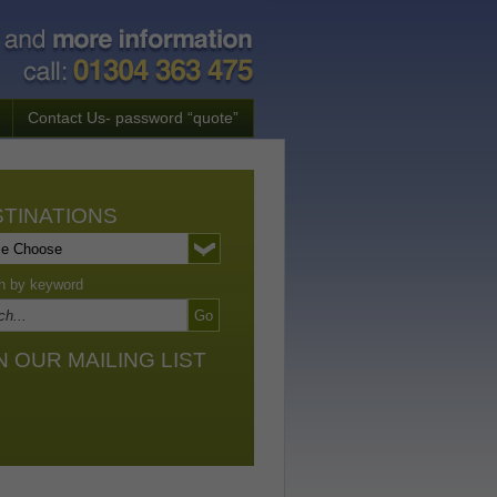
Contact Us- password “quote”
TINATIONS
h by keyword
N OUR MAILING LIST