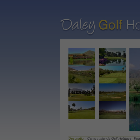
Destination:
Canary Islands Golf Holidays
,
Tene