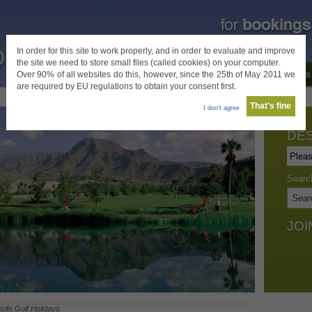
In order for this site to work properly, and in order to evaluate and improve
the site we need to store small files (called cookies) on your computer.
Home
Destinations
Special Offers
About Us
Over 90% of all websites do this, however, since the 25th of May 2011 we
are required by EU regulations to obtain your consent first.
That's fine
I don't agree
DES
Searc
JOI
rife Golf Holidays