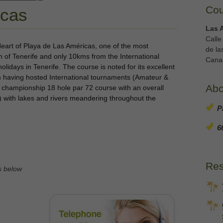
Cou
icas
Las 
Calle
 Heart of Playa de Las Américas, one of the most
de la
th of Tenerife and only 10kms from the International
Canar
holidays in Tenerife. The course is noted for its excellent
m having hosted International tournaments (Amateur &
Abo
a championship 18 hole par 72 course with an overall
) with lakes and rivers meandering throughout the
P
6
Res
s below