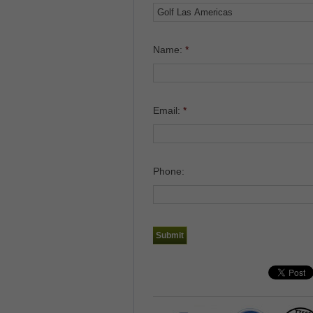
Name:
*
Email:
*
Phone: