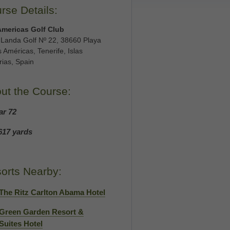
rse Details:
Americas Golf Club
 Landa Golf Nº 22, 38660 Playa
s Américas, Tenerife, Islas
ias, Spain
ut the Course:
ar 72
617 yards
orts Nearby:
The Ritz Carlton Abama Hotel
Green Garden Resort &
Suites Hotel