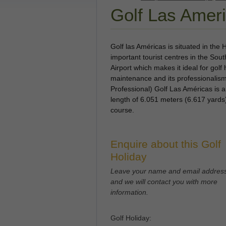
Golf Las Amer
Golf las Américas is situated in the
important tourist centres in the Sou
Airport which makes it ideal for golf 
maintenance and its professionalis
Professional) Golf Las Américas is 
length of 6.051 meters (6.617 yards
course.
Enquire about this Golf
Holiday
Leave your name and email addres
and we will contact you with more
information.
Golf Holiday: